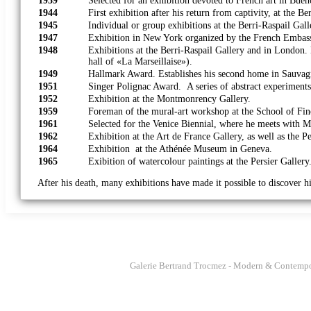
1939
Selected for an exhibition devoted to French art in Bue
1944
First exhibition after his return from captivity, at the Be
1945
Individual or group exhibitions at the Berri-Raspail Gall
1947
Exhibition in New York organized by the French Embas
1948
Exhibitions at the Berri-Raspail Gallery and in London
hall of «La Marseillaise»).
1949
Hallmark Award. Establishes his second home in Sauvag
1951
Singer Polignac Award. A series of abstract experiments
1952
Exhibition at the Montmonrency Gallery.
1959
Foreman of the mural-art workshop at the Sc
1961
Selected for the Venice Biennial, where he meets with M
1962
Exhibition at the Art de France Gallery, as well as the Pe
1964
Exhibition at the Athénée Museum in Geneva.
1965
Exibition of watercolour paintings at the Persier Gallery
After his death, many exhibitions have made it possible to discover h
Galerie Bertrand Trocmez - Modern & Contempo