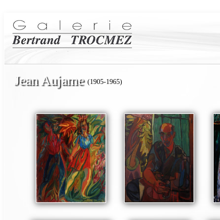
Jean Aujame
(1905-1965)