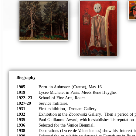
Biography
1905
Born in Aubusson (Creuse), May 16.
1919
Lycée Michelet in Paris. Meets René Huyghe.
1922
-
23
School of Fine Arts, Rouen.
1927-29
Service militaire.
1931
First exhibition, Drouant Gallery.
1932
Exhibition at the Zborowski Gallery. Then a period of p
1935
Paul Guillaume Award, which establishes his reputation.
1936
Selected for the Venice Biennial.
1938
Decorations (Lycée de Valenciennes) show his interest in