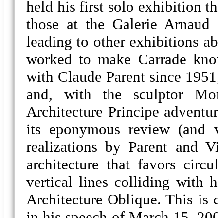
held his first solo exhibition 
those at the Galerie Arnaud 
leading to other exhibitions a
worked to make Carrade kno
with Claude Parent since 1951,
and, with the sculptor Mo
Architecture Principe adventu
its eponymous review (and va
realizations by Parent and Vi
architecture that favors circu
vertical lines colliding with 
Architecture Oblique. This is 
in his speech of March 15, 200