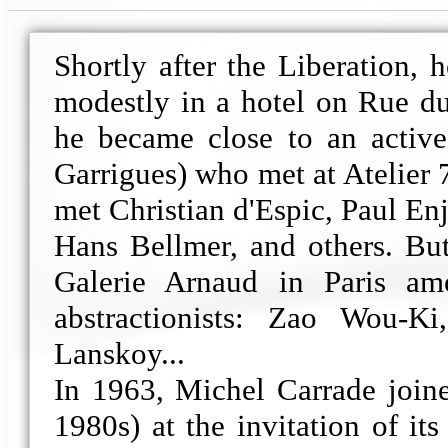
Shortly after the Liberation,
modestly in a hotel on Rue du
he became close to an active
Garrigues) who met at Atelier 7
met Christian d'Espic, Paul En
Hans Bellmer, and others. But
Galerie Arnaud in Paris am
abstractionists: Zao Wou-Ki
Lanskoy...
In 1963, Michel Carrade joine
1980s) at the invitation of its