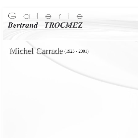
Michel Carrade
(1923 - 2001)