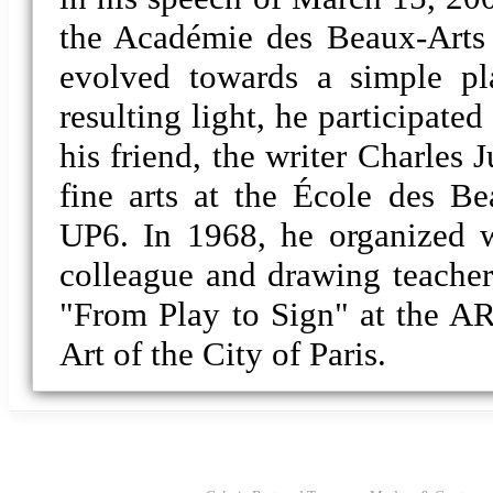
the Académie des Beaux-Arts (
evolved towards a simple pl
resulting light, he participate
his friend, the writer Charles 
fine arts at the École des Be
UP6. In 1968, he organized w
colleague and drawing teacher 
"From Play to Sign" at the 
Art of the City of Paris.